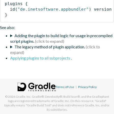
plugins
{
id
(
"de.inetsoftware.appbundler"
)
 version
}
See also:
Adding the plugin to build logic for usage in precompiled
script plugins.
The legacy method of plugin application.
Applying plugins to all subprojects
.
Terms of Use
|
Privacy Policy
© 2026
Gradle, Inc.
Gradle®, Develocity®, Build Scan®, and the Gradlephant
logo are registered trademarks of Gradle, Inc. On this resource, "Gradle"
typically means "Gradle Build Tool" and does not reference Gradle, Inc. and/or
its subsidiaries.