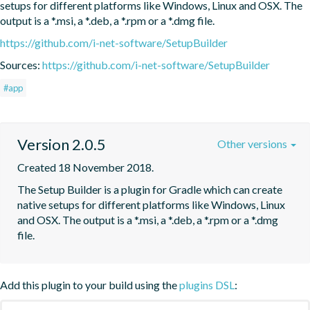
setups for different platforms like Windows, Linux and OSX. The 
output is a *.msi, a *.deb, a *.rpm or a *.dmg file.
https://github.com/i-net-software/SetupBuilder
Sources:
https://github.com/i-net-software/SetupBuilder
#app
Version 2.0.5
Other versions
Created 18 November 2018.
The Setup Builder is a plugin for Gradle which can create 
native setups for different platforms like Windows, Linux 
and OSX. The output is a *.msi, a *.deb, a *.rpm or a *.dmg 
file.
Add this plugin to your build using the
plugins DSL
: