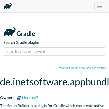
Togg
navig
Search Gradle plugins
Report incorrect plugin description
de.inetsoftware.appbund
Owner:
Horcrux7
The Setup Builder is a plugin for Gradle which can create native 