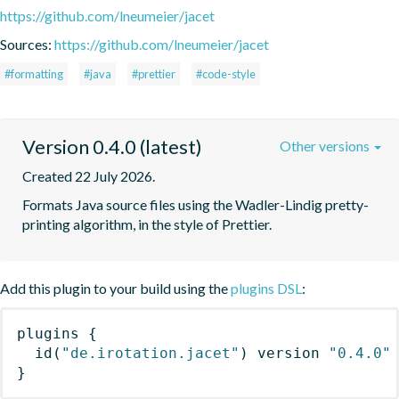
https://github.com/lneumeier/jacet
Sources:
https://github.com/lneumeier/jacet
#formatting
#java
#prettier
#code-style
Version 0.4.0 (latest)
Other versions
Created 22 July 2026.
Formats Java source files using the Wadler-Lindig pretty-
printing algorithm, in the style of Prettier.
Add this plugin to your build using the
plugins DSL
:
plugins
{
id
(
"de.irotation.jacet"
)
 version 
"0.4.0"
}