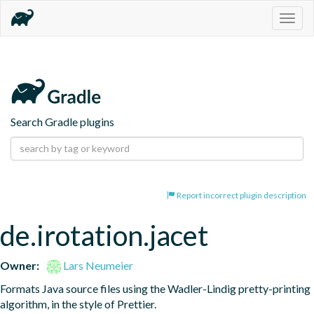
Togg
navig
Search Gradle plugins
Report incorrect plugin description
de.irotation.jacet
Owner:
Lars Neumeier
Formats Java source files using the Wadler-Lindig pretty-printing 
algorithm, in the style of Prettier.