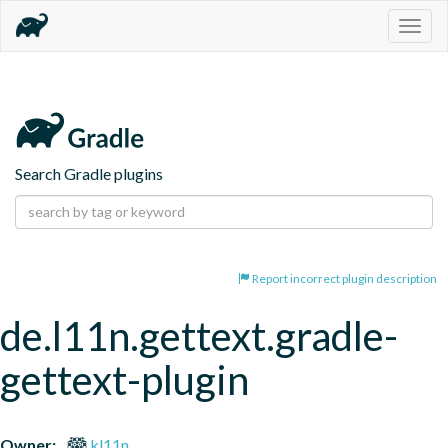
Togg
navig
Search Gradle plugins
Report incorrect plugin description
de.l11n.gettext.gradle-
gettext-plugin
Owner:
kl11n