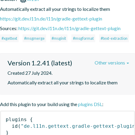
Automatically extract all your strings to localize them
https://git.dev.l11n.de/l11n/gradle-gettext-plugin
Sources:
https://git.dev.l11n.de/l11n/gradle-gettext-plugin
#xgettext
#msgmerge
#msginit
#msgformat
#text-extraction
Version 1.2.41 (latest)
Other versions
Created 27 July 2024.
Automatically extract all your strings to localize them
Add this plugin to your build using the
plugins DSL
:
plugins
{
id
(
"de.l11n.gettext.gradle-gettext-plugi
}