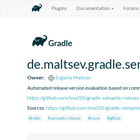
Plugins
Documentation
Forums
de.maltsev.gradle.s
Owner:
Evgeniy Maltsev
Automated release version evaluation based on com
https://github.com/low205/gradle-semantic-release
Sources:
https://github.com/low205/gradle-semantic
#kotlin
#semantic-release
#travis
#github