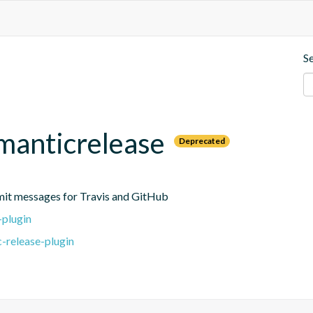
S
emanticrelease
Deprecated
mit messages for Travis and GitHub
-plugin
-release-plugin