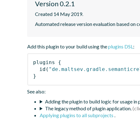
Version 0.2.1
Created 14 May 2019.
Automated release version evaluation based on 
Add this plugin to your build using the
plugins DSL
:
plugins
{
id
(
"de.maltsev.gradle.semanticre
}
See also:
Adding the plugin to build logic for usage in
The legacy method of plugin application.
Applying plugins to all subprojects
.