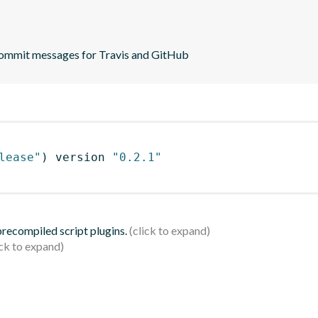
commit messages for Travis and GitHub
lease"
)
 version 
"0.2.1"
 precompiled script plugins.