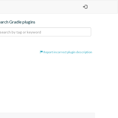
earch Gradle plugins
Report incorrect plugin description