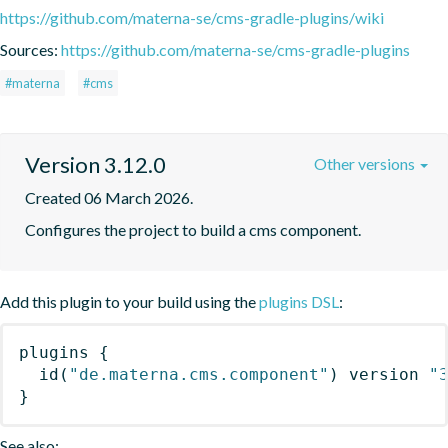
https://github.com/materna-se/cms-gradle-plugins/wiki
Sources:
https://github.com/materna-se/cms-gradle-plugins
#materna
#cms
Version 3.12.0
Other versions
Created 06 March 2026.
Configures the project to build a cms component.
Add this plugin to your build using the
plugins DSL
:
plugins
{
id
(
"de.materna.cms.component"
)
 version 
"
}
See also: