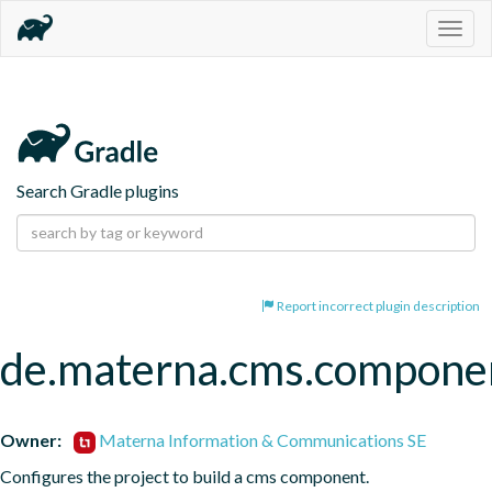
Togg
navig
Search Gradle plugins
Report incorrect plugin description
de.materna.cms.compone
Owner:
Materna Information & Communications SE
Configures the project to build a cms component.