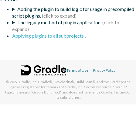
Adding the plugin to build logic for usage in precompiled
script plugins.
The legacy method of plugin application.
Applying plugins to all subprojects
.
Terms of Use
|
Privacy Policy
© 2026
Gradle, Inc.
Gradle®, Develocity®, Build Scan®, and the Gradlephant
logo are registered trademarks of Gradle, Inc. On this resource, "Gradle"
typically means "Gradle Build Tool" and does not reference Gradle, Inc. and/or
its subsidiaries.