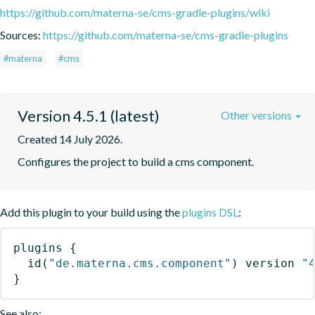
https://github.com/materna-se/cms-gradle-plugins/wiki
Sources:
https://github.com/materna-se/cms-gradle-plugins
#materna
#cms
Version 4.5.1 (latest)
Other versions
Created 14 July 2026.
Configures the project to build a cms component.
Add this plugin to your build using the
plugins DSL
:
plugins
{
id
(
"de.materna.cms.component"
)
 version 
"
}
See also: