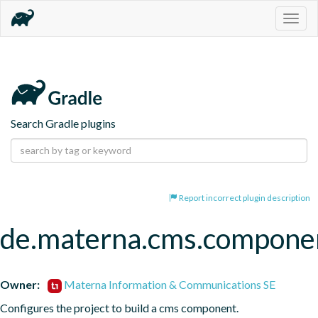
Togg
navig
Search Gradle plugins
Report incorrect plugin description
de.materna.cms.compone
Owner:
Materna Information & Communications SE
Configures the project to build a cms component.