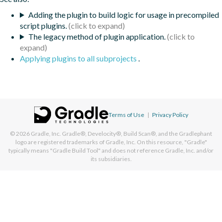
Adding the plugin to build logic for usage in precompiled
script plugins.
The legacy method of plugin application.
Applying plugins to all subprojects
.
Terms of Use
|
Privacy Policy
© 2026
Gradle, Inc.
Gradle®, Develocity®, Build Scan®, and the Gradlephant
logo are registered trademarks of Gradle, Inc. On this resource, "Gradle"
typically means "Gradle Build Tool" and does not reference Gradle, Inc. and/or
its subsidiaries.