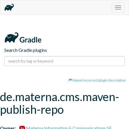
Togg
navig
Search Gradle plugins
Report incorrect plugin description
de.materna.cms.maven-
publish-repo
Owner:
Materna Information & Communications SE