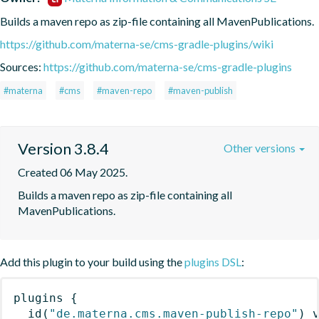
Builds a maven repo as zip-file containing all MavenPublications.
https://github.com/materna-se/cms-gradle-plugins/wiki
Sources:
https://github.com/materna-se/cms-gradle-plugins
#materna
#cms
#maven-repo
#maven-publish
Version 3.8.4
Other versions
Created 06 May 2025.
Builds a maven repo as zip-file containing all 
MavenPublications.
Add this plugin to your build using the
plugins DSL
:
plugins
{
id
(
"de.materna.cms.maven-publish-repo"
)
 