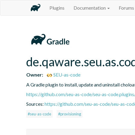
Plugins
Documentation
Forums
de.qaware.seu.as.co
Owner:
SEU-as-code
A Gradle plugin to install, update and uninstall cholo
https://github.com/seu-as-code/seu-as-code.plugins
Sources:
https://github.com/seu-as-code/seu-as-code
#seu-as-code
#provisioning