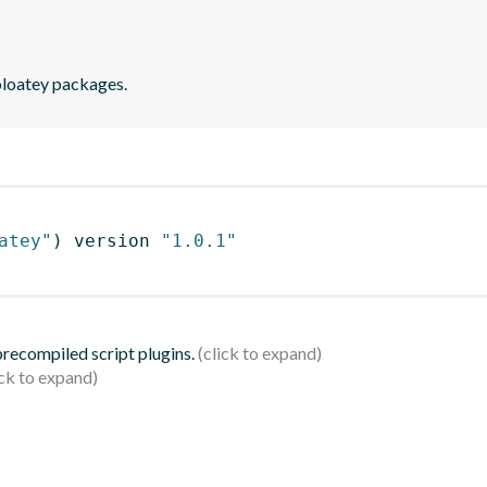
holoatey packages.
atey"
)
 version 
"1.0.1"
 precompiled script plugins.