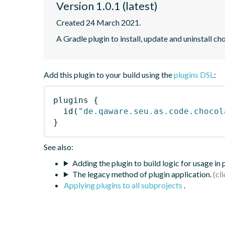
Version 1.0.1 (latest)
Created 24 March 2021.
A Gradle plugin to install, update and uninstall c
Add this plugin to your build using the
plugins DSL
:
plugins
{
id
(
"de.qaware.seu.as.code.chocol
}
See also:
Adding the plugin to build logic for usage in
The legacy method of plugin application.
Applying plugins to all subprojects
.