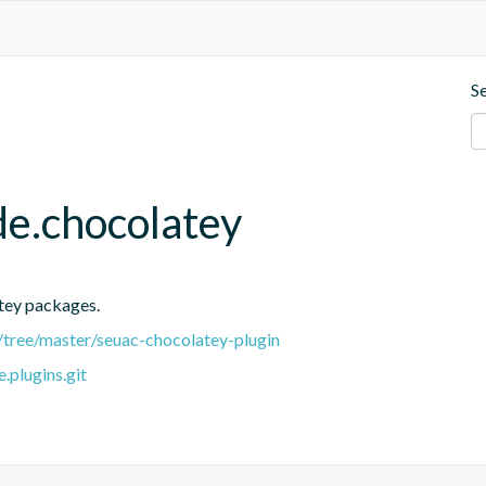
S
de.chocolatey
atey packages.
/tree/master/seuac-chocolatey-plugin
.plugins.git