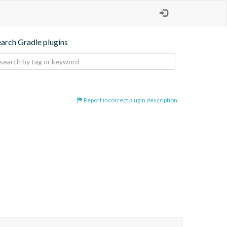
earch Gradle plugins
Report incorrect plugin description