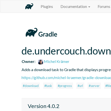
Plugins
Documentation
Forums
de.undercouch.down
Owner:
Michel Krämer
Adds a download task to Gradle that displays progre
https://github.com/michel-kraemer/gradle-downloa
#download
#task
#progress
#url
#server
#fil
Version 4.0.2