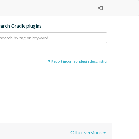
earch Gradle plugins
Report incorrect plugin description
Other versions