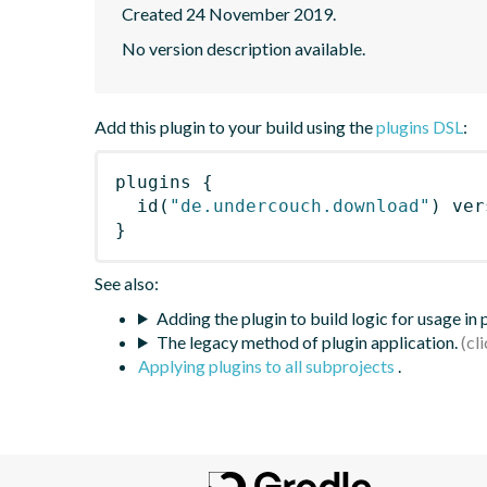
Created 24 November 2019.
No version description available.
Add this plugin to your build using the
plugins DSL
:
plugins
{
id
(
"de.undercouch.download"
)
 ver
}
See also:
Adding the plugin to build logic for usage in
The legacy method of plugin application.
Applying plugins to all subprojects
.