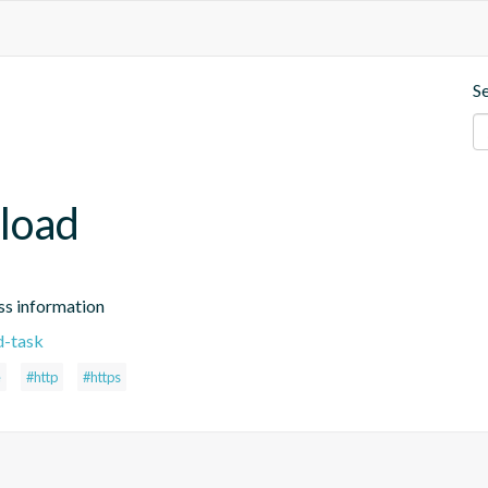
S
load
ss information
d-task
e
#http
#https