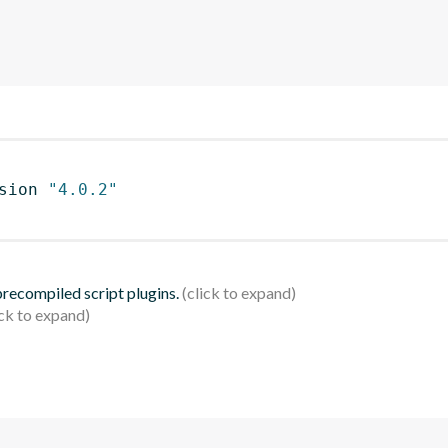
sion 
"4.0.2"
 precompiled script plugins.