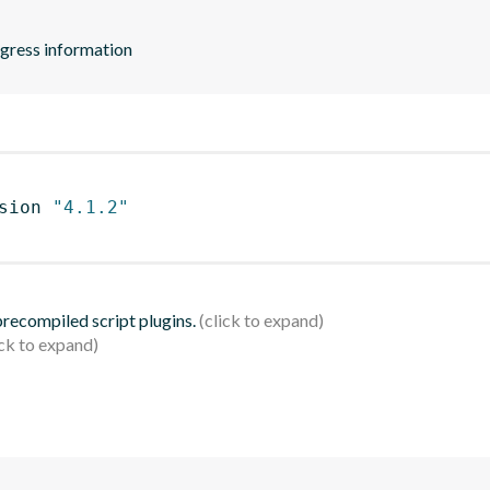
ogress information
sion 
"4.1.2"
 precompiled script plugins.