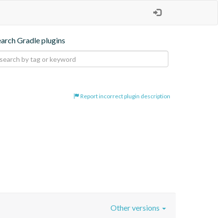
earch Gradle plugins
Report incorrect plugin description
Other versions