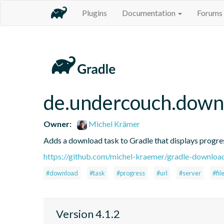
Plugins
Documentation
Forums
de.undercouch.down
Owner:
Michel Krämer
Adds a download task to Gradle that displays progre
https://github.com/michel-kraemer/gradle-downloa
#download
#task
#progress
#url
#server
#fil
Version 4.1.2