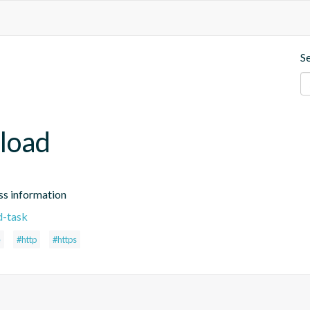
S
load
ss information
d-task
e
#http
#https