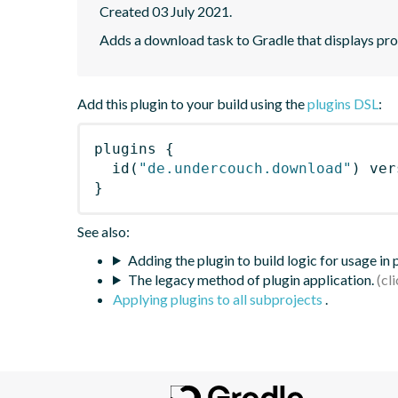
Created 03 July 2021.
Adds a download task to Gradle that displays pr
Add this plugin to your build using the
plugins DSL
:
plugins
{
id
(
"de.undercouch.download"
)
 ver
}
See also:
Adding the plugin to build logic for usage in
The legacy method of plugin application.
Applying plugins to all subprojects
.