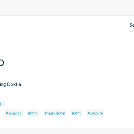
S
o
sing Dokka
it
#javadoc
#html
#markdown
#gfm
#website