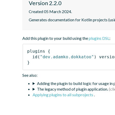
Version 2.2.0
Created 05 March 2024.
Generates documentation for Kotlin projects (us
Add this plugin to your build using the
plugins DSL
:
plugins
{
id
(
"dev.adamko.dokkatoo"
)
 versio
}
See also:
Adding the plugin to build logic for usage in
The legacy method of plugin application.
Applying plugins to all subprojects
.