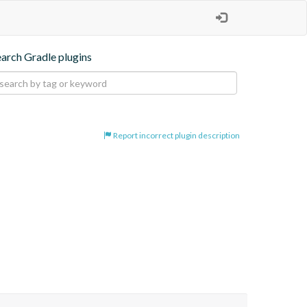
earch Gradle plugins
Report incorrect plugin description