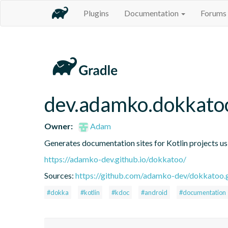
Plugins
Documentation
Forums
dev.adamko.dokkato
Owner:
Adam
Generates documentation sites for Kotlin projects u
https://adamko-dev.github.io/dokkatoo/
Sources:
https://github.com/adamko-dev/dokkatoo.g
#dokka
#kotlin
#kdoc
#android
#documentation