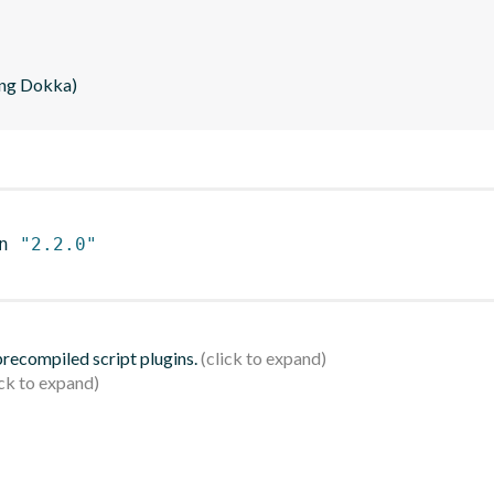
ing Dokka)
n 
"2.2.0"
 precompiled script plugins.