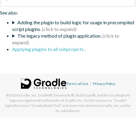
See also:
Adding the plugin to build logic for usage in precompiled
script plugins.
The legacy method of plugin application.
Applying plugins to all subprojects
.
Terms of Use
|
Privacy Policy
© 2026
Gradle, Inc.
Gradle®, Develocity®, Build Scan®, and the Gradlephant
logo are registered trademarks of Gradle, Inc. On this resource, "Gradle"
typically means "Gradle Build Tool" and does not reference Gradle, Inc. and/or
its subsidiaries.