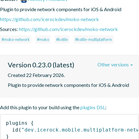
Plugin to provide network components for iOS & Android
https://github.com/icerockdev/moko-network
Sources:
https://github.com/icerockdev/moko-network
#moko-network
#moko
#kotlin
#kotlin-multiplatform
Version 0.23.0 (latest)
Other versions
Created 22 February 2026.
Plugin to provide network components for iOS & Android
Add this plugin to your build using the
plugins DSL
:
plugins
{
id
(
"dev.icerock.mobile.multiplatform-net
}