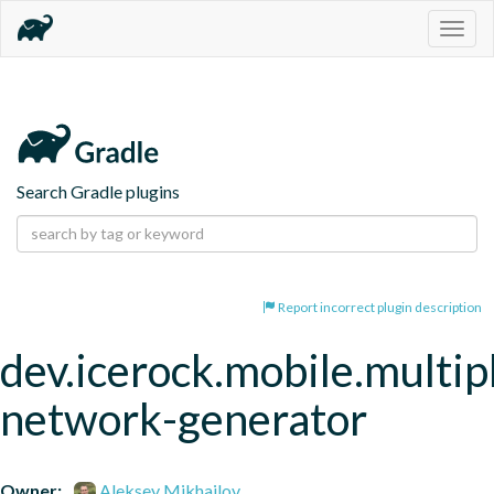
Togg
navig
Search Gradle plugins
Report incorrect plugin description
dev.icerock.mobile.multip
network-generator
Owner:
Aleksey Mikhailov