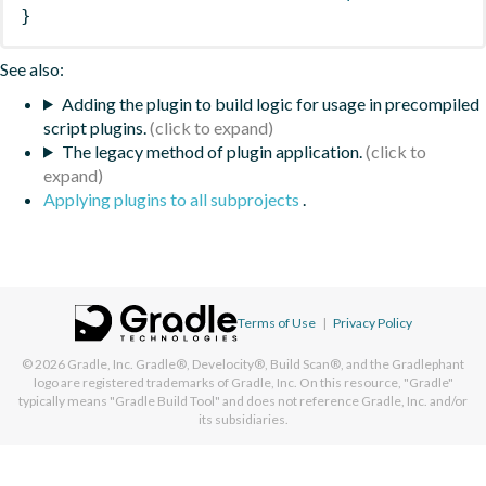
}
See also:
Adding the plugin to build logic for usage in precompiled
script plugins.
The legacy method of plugin application.
Applying plugins to all subprojects
.
Terms of Use
|
Privacy Policy
© 2026
Gradle, Inc.
Gradle®, Develocity®, Build Scan®, and the Gradlephant
logo are registered trademarks of Gradle, Inc. On this resource, "Gradle"
typically means "Gradle Build Tool" and does not reference Gradle, Inc. and/or
its subsidiaries.