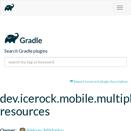
Togg
navig
Search Gradle plugins
Report incorrect plugin description
dev.icerock.mobile.multip
resources
Owner:
Aleksey Mikhailov