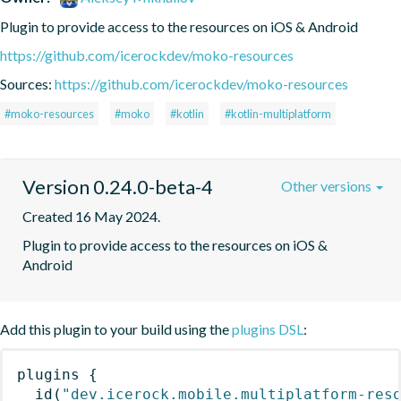
Plugin to provide access to the resources on iOS & Android
https://github.com/icerockdev/moko-resources
Sources:
https://github.com/icerockdev/moko-resources
#moko-resources
#moko
#kotlin
#kotlin-multiplatform
Version 0.24.0-beta-4
Other versions
Created 16 May 2024.
Plugin to provide access to the resources on iOS & 
Android
Add this plugin to your build using the
plugins DSL
:
plugins
{
id
(
"dev.icerock.mobile.multiplatform-res