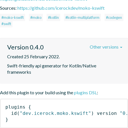
Sources:
https://github.com/icerockdev/moko-kswift
#moko-kswift
#moko
#kotlin
#kotlin-multiplatform
#codegen
#swift
Version 0.4.0
Other versions
Created 25 February 2022.
Swift-friendly api generator for Kotlin/Native 
frameworks
Add this plugin to your build using the
plugins DSL
:
plugins
{
id
(
"dev.icerock.moko.kswift"
)
 version 
"0
}