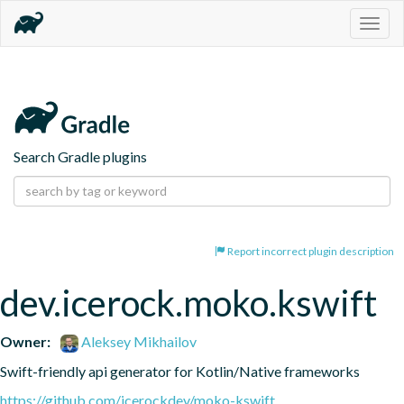
Togg
navig
Search Gradle plugins
Report incorrect plugin description
dev.icerock.moko.kswift
Owner:
Aleksey Mikhailov
Swift-friendly api generator for Kotlin/Native frameworks
https://github.com/icerockdev/moko-kswift