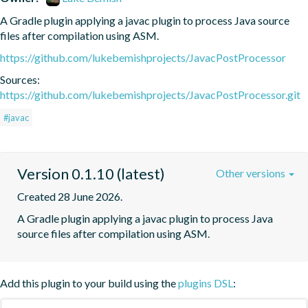
A Gradle plugin applying a javac plugin to process Java source 
files after compilation using ASM.
https://github.com/lukebemishprojects/JavacPostProcessor
Sources:
https://github.com/lukebemishprojects/JavacPostProcessor.git
#javac
Version 0.1.10 (latest)
Other versions
Created 28 June 2026.
A Gradle plugin applying a javac plugin to process Java 
source files after compilation using ASM.
Add this plugin to your build using the
plugins DSL
: