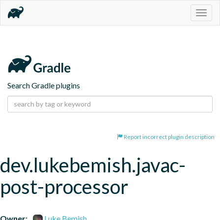
Togg
navig
Search Gradle plugins
Report incorrect plugin description
dev.lukebemish.javac-
post-processor
Owner:
Luke Bemish