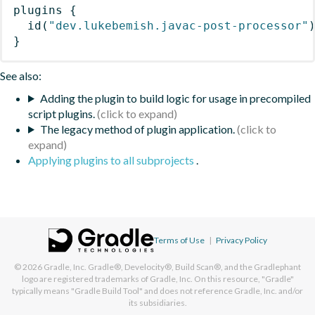
plugins
{
id
(
"dev.lukebemish.javac-post-processor"
}
See also:
Adding the plugin to build logic for usage in precompiled
script plugins.
The legacy method of plugin application.
Applying plugins to all subprojects
.
Terms of Use
|
Privacy Policy
© 2026
Gradle, Inc.
Gradle®, Develocity®, Build Scan®, and the Gradlephant
logo are registered trademarks of Gradle, Inc. On this resource, "Gradle"
typically means "Gradle Build Tool" and does not reference Gradle, Inc. and/or
its subsidiaries.