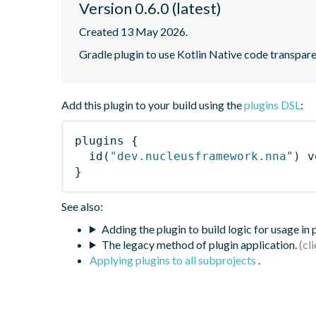
Version 0.6.0 (latest)
Created 13 May 2026.
Gradle plugin to use Kotlin Native code transpa
Add this plugin to your build using the
plugins DSL
:
plugins
{
id
(
"dev.nucleusframework.nna"
)
 v
}
See also:
Adding the plugin to build logic for usage in
The legacy method of plugin application.
Applying plugins to all subprojects
.