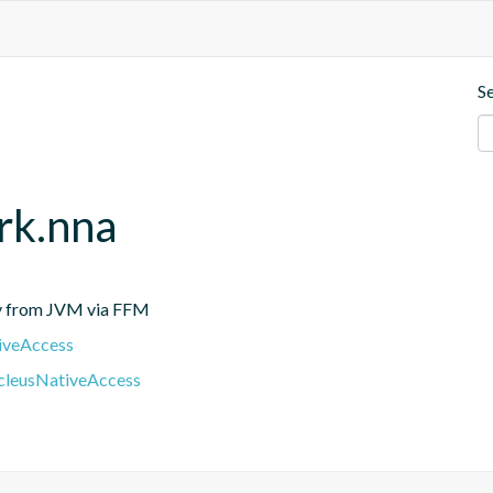
S
rk.nna
tly from JVM via FFM
iveAccess
cleusNativeAccess