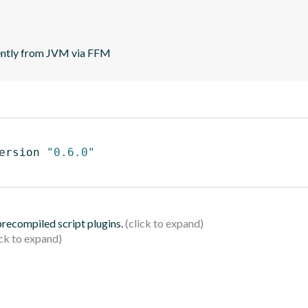
rently from JVM via FFM
ersion 
"0.6.0"
 precompiled script plugins.