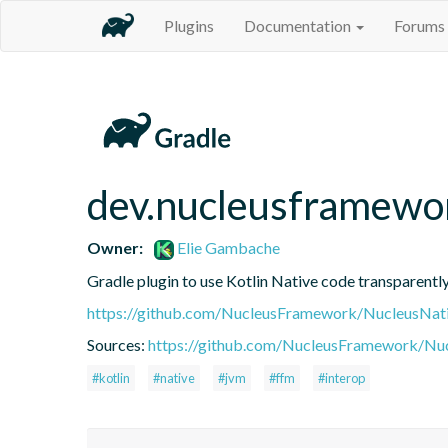
Plugins
Documentation
Forums
dev.nucleusframewo
Owner:
Elie Gambache
Gradle plugin to use Kotlin Native code transparen
https://github.com/NucleusFramework/NucleusNat
Sources:
https://github.com/NucleusFramework/Nu
#kotlin
#native
#jvm
#ffm
#interop