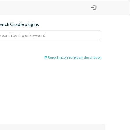
earch Gradle plugins
Report incorrect plugin description