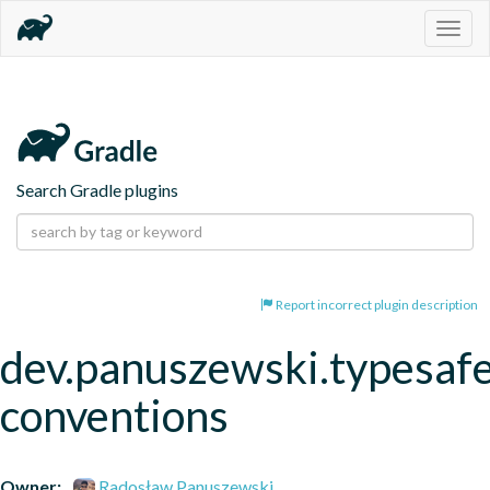
Togg
navig
Search Gradle plugins
Report incorrect plugin description
dev.panuszewski.typesaf
conventions
Owner:
Radosław Panuszewski