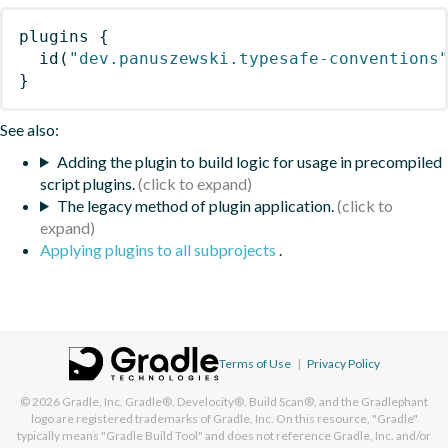
plugins
{
id
(
"dev.panuszewski.typesafe-conventions
}
See also:
Adding the plugin to build logic for usage in precompiled
script plugins.
The legacy method of plugin application.
Applying plugins to all subprojects
.
Terms of Use
|
Privacy Policy
© 2026
Gradle, Inc.
Gradle®, Develocity®, Build Scan®, and the Gradlephant
logo are registered trademarks of Gradle, Inc. On this resource, "Gradle"
typically means "Gradle Build Tool" and does not reference Gradle, Inc. and/or