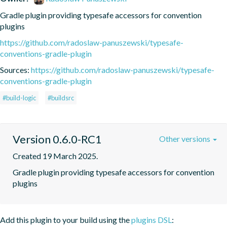
Gradle plugin providing typesafe accessors for convention 
plugins
https://github.com/radoslaw-panuszewski/typesafe-
conventions-gradle-plugin
Sources:
https://github.com/radoslaw-panuszewski/typesafe-
conventions-gradle-plugin
#build-logic
#buildsrc
Version 0.6.0-RC1
Other versions
Created 19 March 2025.
Gradle plugin providing typesafe accessors for convention 
plugins
Add this plugin to your build using the
plugins DSL
: