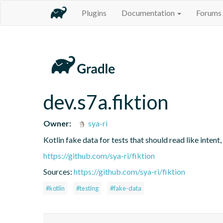
Plugins
Documentation
Forums
dev.s7a.fiktion
Owner:
sya-ri
Kotlin fake data for tests that should read like intent,
https://github.com/sya-ri/fiktion
Sources:
https://github.com/sya-ri/fiktion
#kotlin
#testing
#fake-data