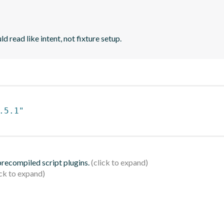
d read like intent, not fixture setup.
.5.1"
 precompiled script plugins.