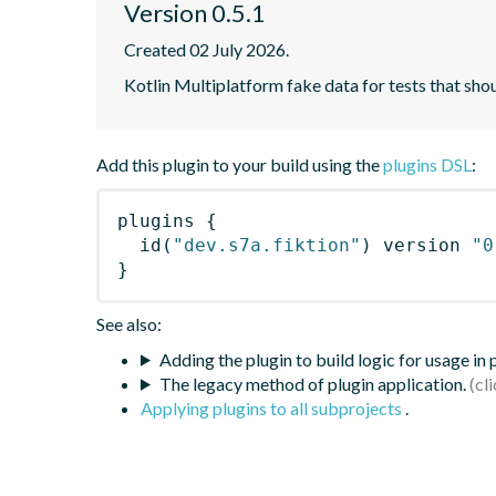
Version 0.5.1
Created 02 July 2026.
Kotlin Multiplatform fake data for tests that shoul
Add this plugin to your build using the
plugins DSL
:
plugins
{
id
(
"dev.s7a.fiktion"
)
 version 
"0
}
See also:
Adding the plugin to build logic for usage in
The legacy method of plugin application.
Applying plugins to all subprojects
.