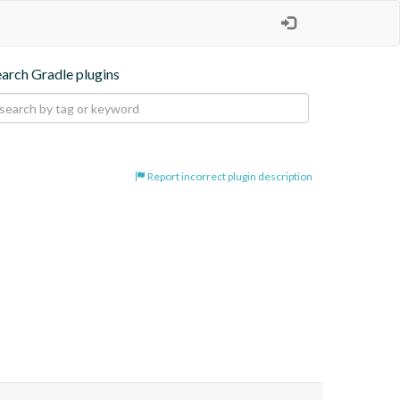
earch Gradle plugins
Report incorrect plugin description