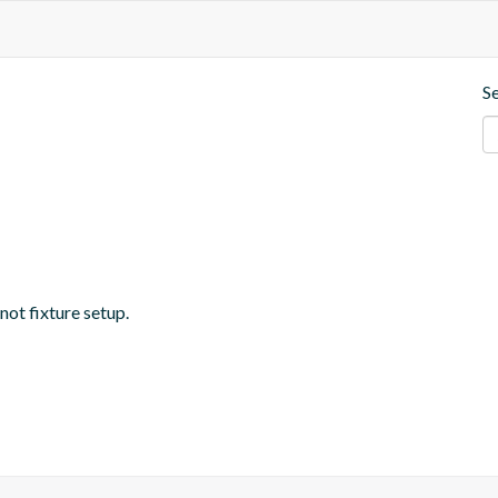
S
 not fixture setup.