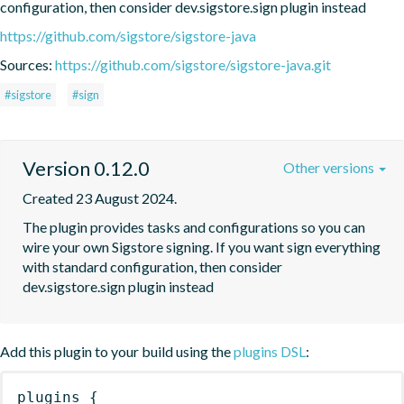
configuration, then consider dev.sigstore.sign plugin instead
https://github.com/sigstore/sigstore-java
Sources:
https://github.com/sigstore/sigstore-java.git
#sigstore
#sign
Version 0.12.0
Other versions
Created 23 August 2024.
The plugin provides tasks and configurations so you can 
wire your own Sigstore signing. If you want sign everything 
with standard configuration, then consider 
dev.sigstore.sign plugin instead
Add this plugin to your build using the
plugins DSL
:
plugins
{