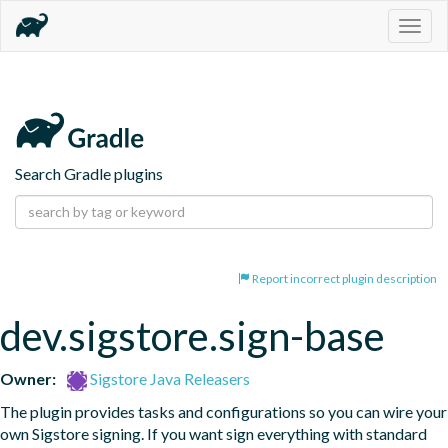
Togg
navig
Search Gradle plugins
Report incorrect plugin description
dev.sigstore.sign-base
Owner:
Sigstore Java Releasers
The plugin provides tasks and configurations so you can wire your 
own Sigstore signing. If you want sign everything with standard 