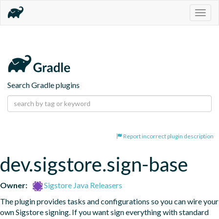
Togg
navig
Search Gradle plugins
Report incorrect plugin description
dev.sigstore.sign-base
Owner:
Sigstore Java Releasers
The plugin provides tasks and configurations so you can wire your 
own Sigstore signing. If you want sign everything with standard 