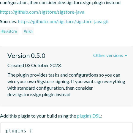
configuration, then consider dev.sigstore.sign plugin instead
https://github.com/sigstore/sigstore-java
Sources:
https://github.com/sigstore/sigstore-java.git
#sigstore
#sign
Version 0.5.0
Other versions
Created 03 October 2023.
The plugin provides tasks and configurations so you can 
wire your own Sigstore signing. If you want sign everything 
with standard configuration, then consider 
dev.sigstore.sign plugin instead
Add this plugin to your build using the
plugins DSL
:
plugins
{