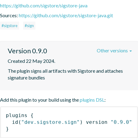
https://github.com/sigstore/sigstore-java
Sources:
https://github.com/sigstore/sigstore-java.git
#sigstore
#sign
Version 0.9.0
Other versions
Created 22 May 2024.
The plugin signs all artifacts with Sigstore and attaches 
signature bundles
Add this plugin to your build using the
plugins DSL
:
plugins
{
id
(
"dev.sigstore.sign"
)
 version 
"0.9.0"
}