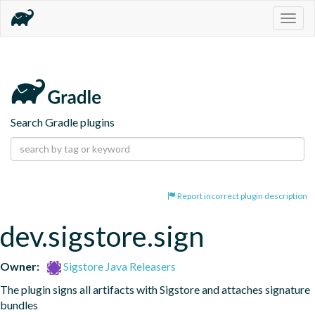
Togg
navig
Search Gradle plugins
Report incorrect plugin description
dev.sigstore.sign
Owner:
Sigstore Java Releasers
The plugin signs all artifacts with Sigstore and attaches signature 
bundles