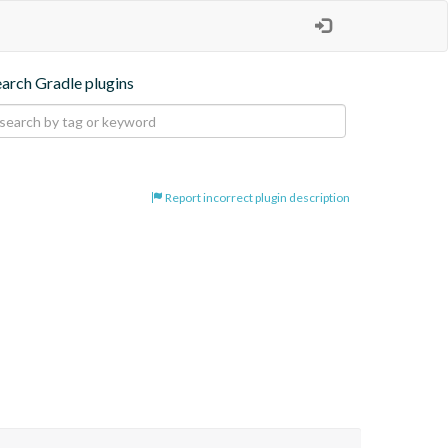
earch Gradle plugins
Report incorrect plugin description