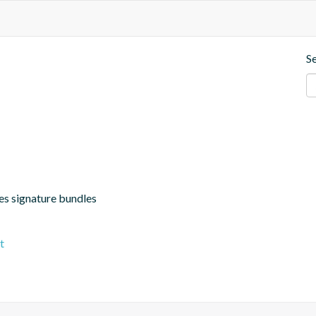
S
hes signature bundles
t