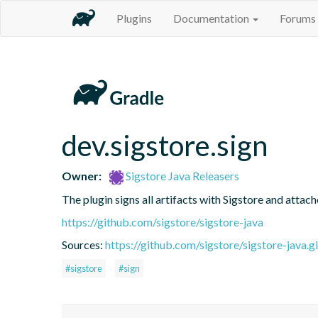
Plugins
Documentation
Forums
dev.sigstore.sign
Owner:
Sigstore Java Releasers
The plugin signs all artifacts with Sigstore and attac
https://github.com/sigstore/sigstore-java
Sources:
https://github.com/sigstore/sigstore-java.gi
#sigstore
#sign