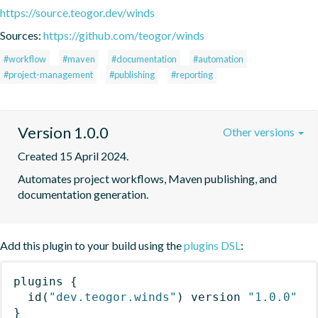
https://source.teogor.dev/winds
Sources:
https://github.com/teogor/winds
#workflow
#maven
#documentation
#automation
#project-management
#publishing
#reporting
Version 1.0.0
Other versions
Created 15 April 2024.
Automates project workflows, Maven publishing, and 
documentation generation.
Add this plugin to your build using the
plugins DSL
:
plugins
{
id
(
"dev.teogor.winds"
)
 version 
"1.0.0"
}