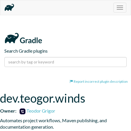
Togg
navig
Search Gradle plugins
Report incorrect plugin description
dev.teogor.winds
Owner:
Teodor Grigor
Automates project workflows, Maven publishing, and 
documentation generation.