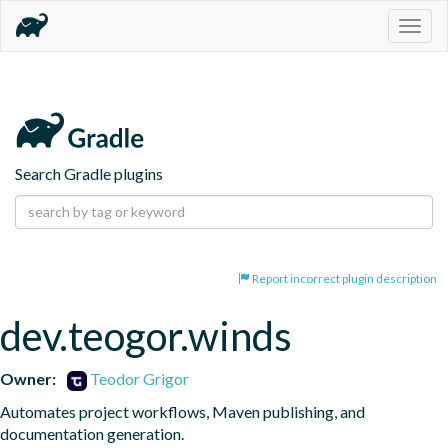
Togg
navig
Search Gradle plugins
Report incorrect plugin description
dev.teogor.winds
Owner:
Teodor Grigor
Automates project workflows, Maven publishing, and 
documentation generation.