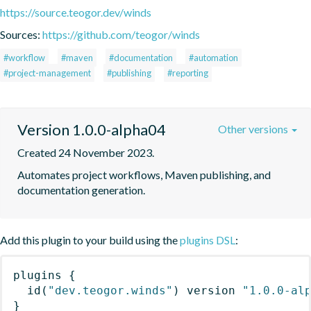
https://source.teogor.dev/winds
Sources:
https://github.com/teogor/winds
#workflow
#maven
#documentation
#automation
#project-management
#publishing
#reporting
Version 1.0.0-alpha04
Other versions
Created 24 November 2023.
Automates project workflows, Maven publishing, and 
documentation generation.
Add this plugin to your build using the
plugins DSL
:
plugins
{
id
(
"dev.teogor.winds"
)
 version 
"1.0.0-al
}