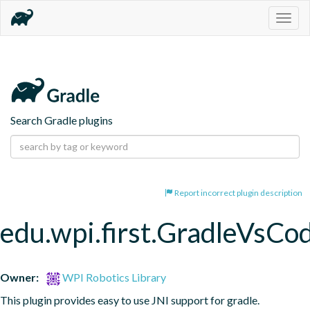
Togg
navig
Search Gradle plugins
Report incorrect plugin description
edu.wpi.first.GradleVsCo
Owner:
WPI Robotics Library
This plugin provides easy to use JNI support for gradle.