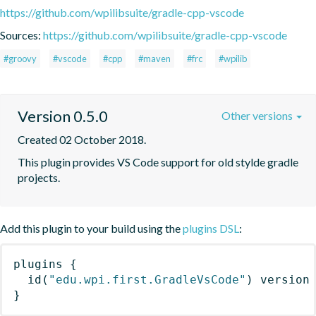
https://github.com/wpilibsuite/gradle-cpp-vscode
Sources:
https://github.com/wpilibsuite/gradle-cpp-vscode
#groovy
#vscode
#cpp
#maven
#frc
#wpilib
Version 0.5.0
Other versions
Created 02 October 2018.
This plugin provides VS Code support for old stylde gradle 
projects.
Add this plugin to your build using the
plugins DSL
:
plugins
{
id
(
"edu.wpi.first.GradleVsCode"
)
 version
}