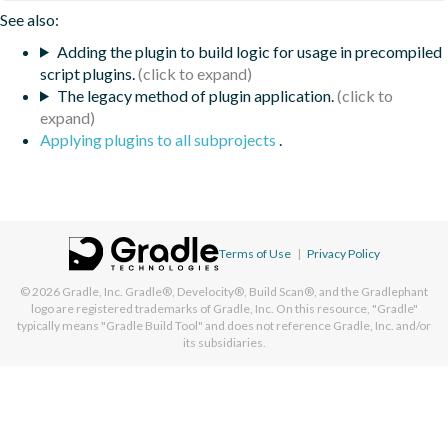
See also:
Adding the plugin to build logic for usage in precompiled
script plugins.
The legacy method of plugin application.
Applying plugins to all subprojects
.
Terms of Use
|
Privacy Policy
© 2026
Gradle, Inc.
Gradle®, Develocity®, Build Scan®, and the Gradlephant
logo are registered trademarks of Gradle, Inc. On this resource, "Gradle"
typically means "Gradle Build Tool" and does not reference Gradle, Inc. and/or
its subsidiaries.