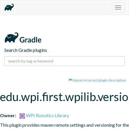
Togg
navig
Search Gradle plugins
Report incorrect plugin description
edu.wpi.first.wpilib.vers
Owner:
WPI Robotics Library
This plugin provides maven remote settings and versioning for the 