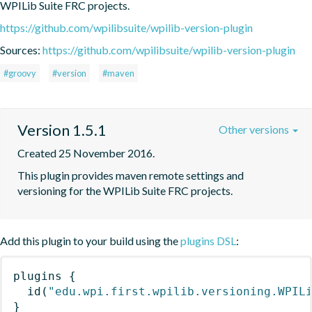
WPILib Suite FRC projects.
https://github.com/wpilibsuite/wpilib-version-plugin
Sources:
https://github.com/wpilibsuite/wpilib-version-plugin
#groovy
#version
#maven
Version 1.5.1
Other versions
Created 25 November 2016.
This plugin provides maven remote settings and 
versioning for the WPILib Suite FRC projects.
Add this plugin to your build using the
plugins DSL
:
plugins
{
id
(
"edu.wpi.first.wpilib.versioning.WPIL
}