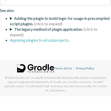
See also:
Adding the plugin to build logic for usage in precompiled
script plugins.
The legacy method of plugin application.
Applying plugins to all subprojects
.
Terms of Use
|
Privacy Policy
© 2026
Gradle, Inc.
Gradle®, Develocity®, Build Scan®, and the Gradlephant
logo are registered trademarks of Gradle, Inc. On this resource, "Gradle"
typically means "Gradle Build Tool" and does not reference Gradle, Inc. and/or
its subsidiaries.