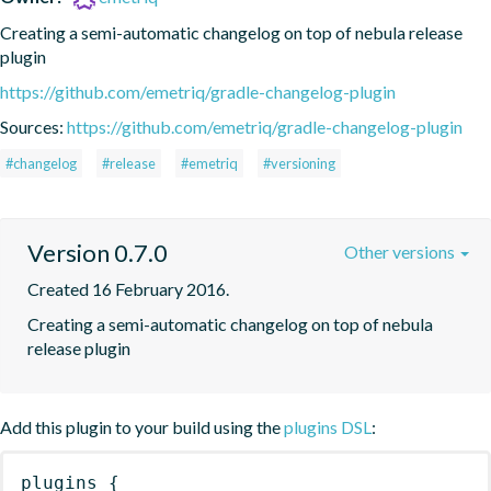
Creating a semi-automatic changelog on top of nebula release 
plugin
https://github.com/emetriq/gradle-changelog-plugin
Sources:
https://github.com/emetriq/gradle-changelog-plugin
#changelog
#release
#emetriq
#versioning
Version 0.7.0
Other versions
Created 16 February 2016.
Creating a semi-automatic changelog on top of nebula 
release plugin
Add this plugin to your build using the
plugins DSL
:
plugins
{