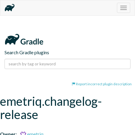
Togg
navig
Search Gradle plugins
Report incorrect plugin description
emetriq.changelog-
release
Owner:
emetriq