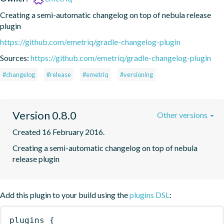
Creating a semi-automatic changelog on top of nebula release 
plugin
https://github.com/emetriq/gradle-changelog-plugin
Sources:
https://github.com/emetriq/gradle-changelog-plugin
#changelog
#release
#emetriq
#versioning
Version 0.8.0
Other versions
Created 16 February 2016.
Creating a semi-automatic changelog on top of nebula 
release plugin
Add this plugin to your build using the
plugins DSL
:
plugins
{