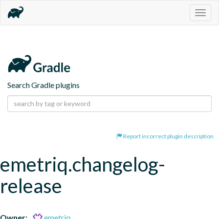
Togg
navig
Search Gradle plugins
Report incorrect plugin description
emetriq.changelog-
release
Owner:
emetriq