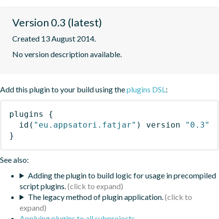
Version 0.3 (latest)
Created 13 August 2014.
No version description available.
Add this plugin to your build using the
plugins DSL
:
plugins
{
id
(
"eu.appsatori.fatjar"
)
 version 
"0.3"
}
See also:
Adding the plugin to build logic for usage in precompiled
script plugins.
The legacy method of plugin application.
Applying plugins to all subprojects
.