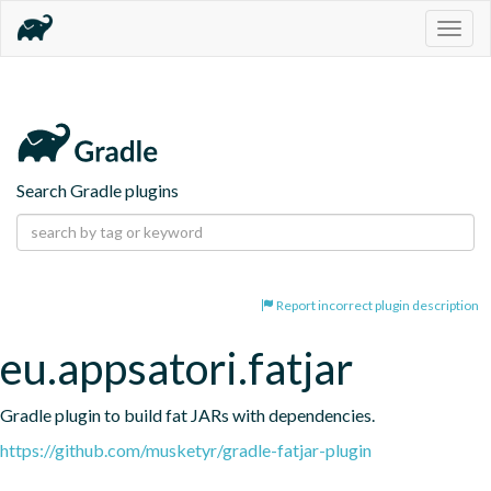
Togg
navig
Search Gradle plugins
Report incorrect plugin description
eu.appsatori.fatjar
Gradle plugin to build fat JARs with dependencies.
https://github.com/musketyr/gradle-fatjar-plugin