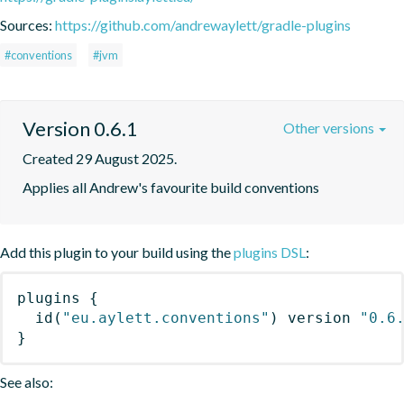
Sources:
https://github.com/andrewaylett/gradle-plugins
#conventions
#jvm
Version 0.6.1
Other versions
Created 29 August 2025.
Applies all Andrew's favourite build conventions
Add this plugin to your build using the
plugins DSL
:
plugins
{
id
(
"eu.aylett.conventions"
)
 version 
"0.6
}
See also: