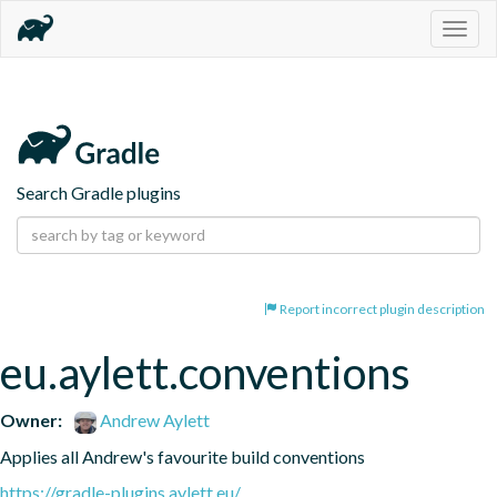
Togg
navig
Search Gradle plugins
Report incorrect plugin description
eu.aylett.conventions
Owner:
Andrew Aylett
Applies all Andrew's favourite build conventions
https://gradle-plugins.aylett.eu/