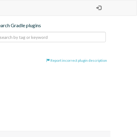
earch Gradle plugins
Report incorrect plugin description