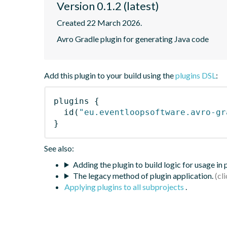
Version 0.1.2 (latest)
Created 22 March 2026.
Avro Gradle plugin for generating Java code
Add this plugin to your build using the
plugins DSL
:
plugins
{
id
(
"eu.eventloopsoftware.avro-gr
}
See also:
Adding the plugin to build logic for usage in
The legacy method of plugin application.
Applying plugins to all subprojects
.