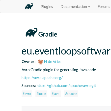
Plugins
Documentation
Forums
eu.eventloopsoftwar
Owner:
H de Vries
Avro Gradle plugin for generating Java code
https://avro.apache.org/
Sources:
https://github.com/apache/avro.git
#avro
#kotlin
#java
#apache