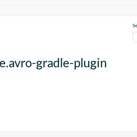
S
e.avro-gradle-plugin