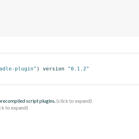
adle-plugin"
)
 version 
"0.1.2"
 precompiled script plugins.