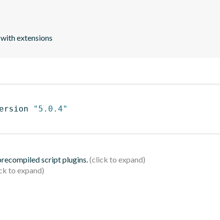
 with extensions
ersion 
"5.0.4"
 precompiled script plugins.