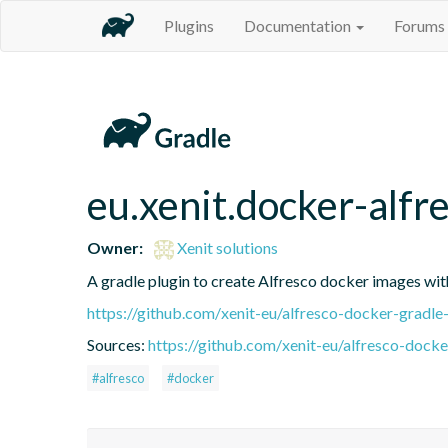
Plugins
Documentation
Forums
eu.xenit.docker-alfr
Owner:
Xenit solutions
A gradle plugin to create Alfresco docker images wit
https://github.com/xenit-eu/alfresco-docker-gradle
Sources:
https://github.com/xenit-eu/alfresco-docke
#alfresco
#docker