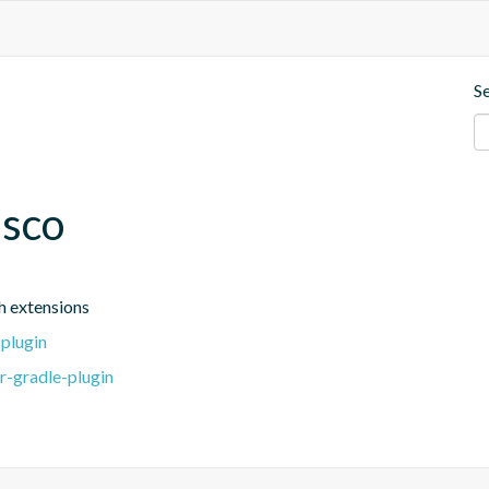
S
esco
h extensions
-plugin
r-gradle-plugin