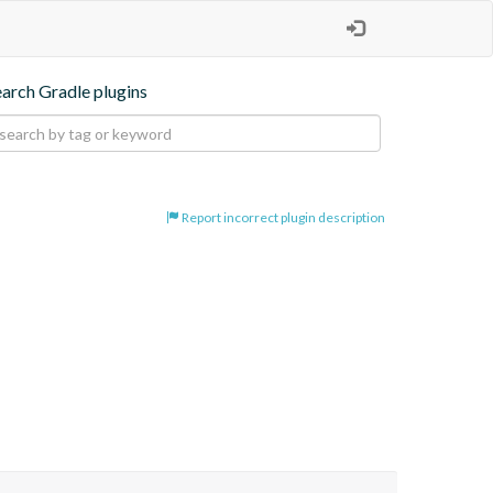
earch Gradle plugins
Report incorrect plugin description