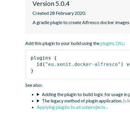
Version 5.0.4
Created 28 February 2020.
A gradle plugin to create Alfresco docker images
Add this plugin to your build using the
plugins DSL
:
plugins
{
id
(
"eu.xenit.docker-alfresco"
)
 v
}
See also:
Adding the plugin to build logic for usage in
The legacy method of plugin application.
Applying plugins to all subprojects
.