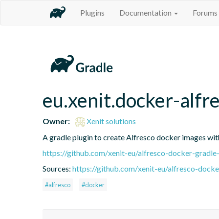
Plugins
Documentation
Forums
eu.xenit.docker-alfr
Owner:
Xenit solutions
A gradle plugin to create Alfresco docker images wit
https://github.com/xenit-eu/alfresco-docker-gradle
Sources:
https://github.com/xenit-eu/alfresco-docke
#alfresco
#docker