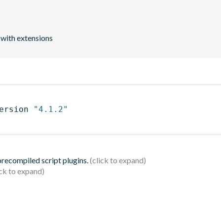
 with extensions
ersion 
"4.1.2"
 precompiled script plugins.