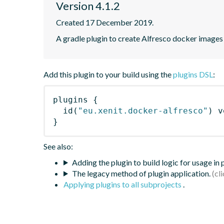
Version 4.1.2
Created 17 December 2019.
A gradle plugin to create Alfresco docker images
Add this plugin to your build using the
plugins DSL
:
plugins
{
id
(
"eu.xenit.docker-alfresco"
)
 v
}
See also:
Adding the plugin to build logic for usage in
The legacy method of plugin application.
Applying plugins to all subprojects
.