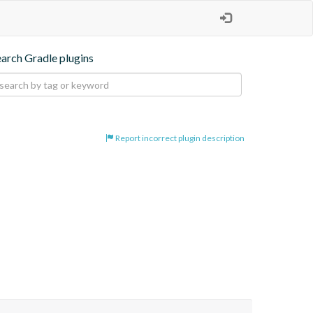
earch Gradle plugins
Report incorrect plugin description