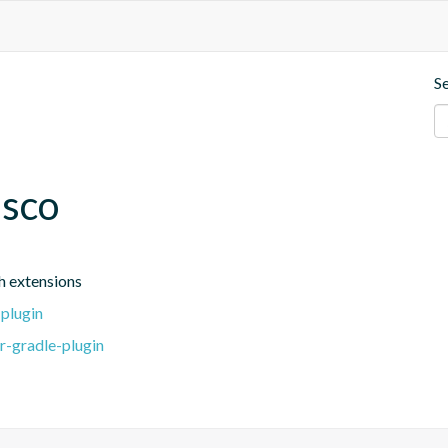
S
esco
h extensions
-plugin
r-gradle-plugin