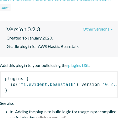
#aws
Version 0.2.3
Other versions
Created 16 January 2020.
Gradle plugin for AWS Elastic Beanstalk
Add this plugin to your build using the
plugins DSL
:
plugins
{
id
(
"fi.evident.beanstalk"
)
 version 
"0.2.
}
See also:
Adding the plugin to build logic for usage in precompiled
script plugins.