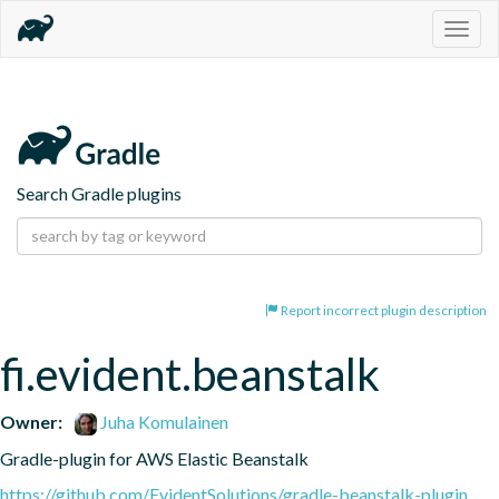
Togg
navig
Search Gradle plugins
Report incorrect plugin description
fi.evident.beanstalk
Owner:
Juha Komulainen
Gradle-plugin for AWS Elastic Beanstalk
https://github.com/EvidentSolutions/gradle-beanstalk-plugin