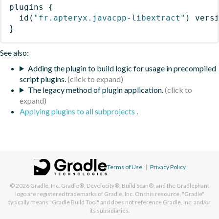
plugins
{
id
(
"fr.apteryx.javacpp-libextract"
)
 vers
}
See also:
Adding the plugin to build logic for usage in precompiled
script plugins.
The legacy method of plugin application.
Applying plugins to all subprojects
.
Terms of Use
|
Privacy Policy
© 2026
Gradle, Inc.
Gradle®, Develocity®, Build Scan®, and the Gradlephant
logo are registered trademarks of Gradle, Inc. On this resource, "Gradle"
typically means "Gradle Build Tool" and does not reference Gradle, Inc. and/or
its subsidiaries.