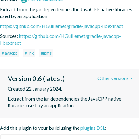
Extract from the jar dependencies the JavaCPP native libraries 
used by an application
https://github.com/HGuillemet/gradle-javacpp-libextract
Sources:
https://github.com/HGuillemet/gradle-javacpp-
libextract
#javacpp
#jlink
#jpms
Version 0.6 (latest)
Other versions
Created 22 January 2024.
Extract from the jar dependencies the JavaCPP native 
libraries used by an application
Add this plugin to your build using the
plugins DSL
: