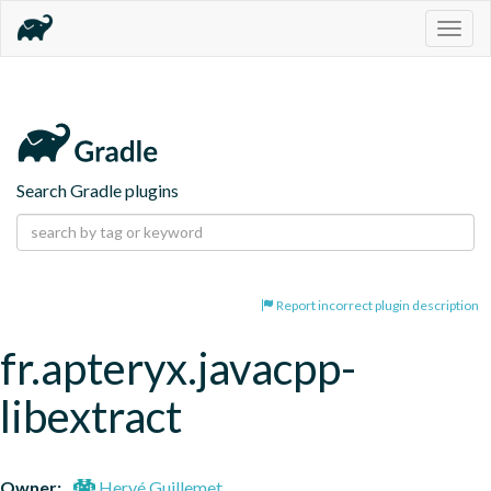
Togg
navig
Search Gradle plugins
Report incorrect plugin description
fr.apteryx.javacpp-
libextract
Owner:
Hervé Guillemet