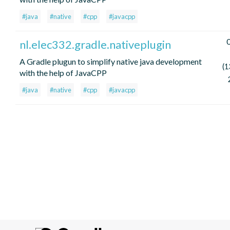
#java
#native
#cpp
#javacpp
0
nl.elec332.gradle.nativeplugin
A Gradle plugun to simplify native java development
(1
with the help of JavaCPP
#java
#native
#cpp
#javacpp