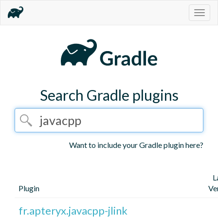
Togg
navig
Search Gradle plugins
Want to include your Gradle plugin here?
L
Plugin
Ve
fr.apteryx.javacpp-jlink