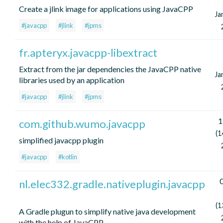
Create a jlink image for applications using JavaCPP
Ja
#javacpp
#jlink
#jpms
fr.apteryx.javacpp-libextract
Extract from the jar dependencies the JavaCPP native
Ja
libraries used by an application
#javacpp
#jlink
#jpms
1
com.github.wumo.javacpp
(1
simplified javacpp plugin
#javacpp
#kotlin
0
nl.elec332.gradle.nativeplugin.javacpp
(1
A Gradle plugun to simplify native java development
with the help of JavaCPP