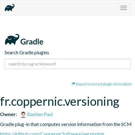
Togg
navig
Search Gradle plugins
Report incorrect plugin description
fr.coppernic.versioning
Owner:
Bastien Paul
Gradle plug-in that computes version information from the SCM
https://github.com/CoppernicSoftware/versioning