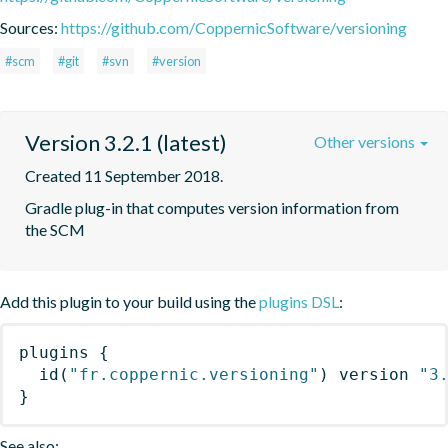
Sources:
https://github.com/CoppernicSoftware/versioning
#scm
#git
#svn
#version
Version 3.2.1 (latest)
Other versions
Created 11 September 2018.
Gradle plug-in that computes version information from 
the SCM
Add this plugin to your build using the
plugins DSL
:
plugins
{
id
(
"fr.coppernic.versioning"
)
 version 
"3
}
See also: