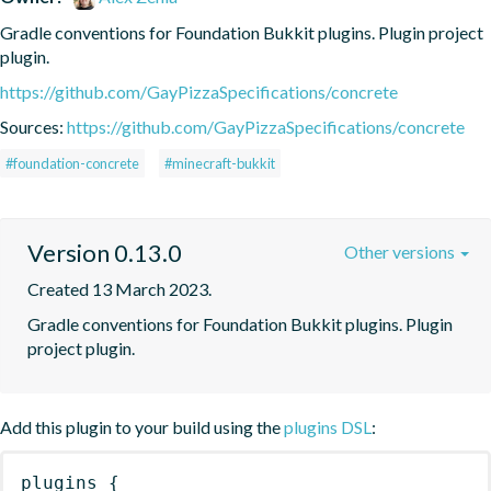
Gradle conventions for Foundation Bukkit plugins. Plugin project 
plugin.
https://github.com/GayPizzaSpecifications/concrete
Sources:
https://github.com/GayPizzaSpecifications/concrete
#foundation-concrete
#minecraft-bukkit
Version 0.13.0
Other versions
Created 13 March 2023.
Gradle conventions for Foundation Bukkit plugins. Plugin 
project plugin.
Add this plugin to your build using the
plugins DSL
:
plugins
{