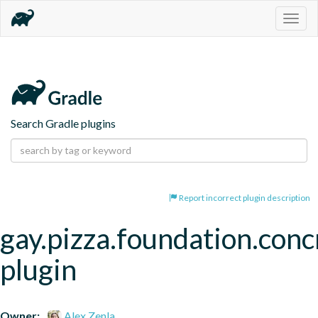
Togg
navig
Search Gradle plugins
Report incorrect plugin description
gay.pizza.foundation.conc
plugin
Owner:
Alex Zenla