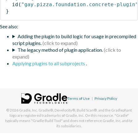
id
(
"gay.pizza.foundation.concrete-plugin
}
See also:
Adding the plugin to build logic for usage in precompiled
script plugins.
The legacy method of plugin application.
Applying plugins to all subprojects
.
Terms of Use
|
Privacy Policy
© 2026
Gradle, Inc.
Gradle®, Develocity®, Build Scan®, and the Gradlephant
logo are registered trademarks of Gradle, Inc. On this resource, "Gradle"
typically means "Gradle Build Tool" and does not reference Gradle, Inc. and/or
its subsidiaries.