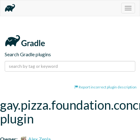
Togg
navig
Search Gradle plugins
Report incorrect plugin description
gay.pizza.foundation.conc
plugin
Owner:
Alex Zenla