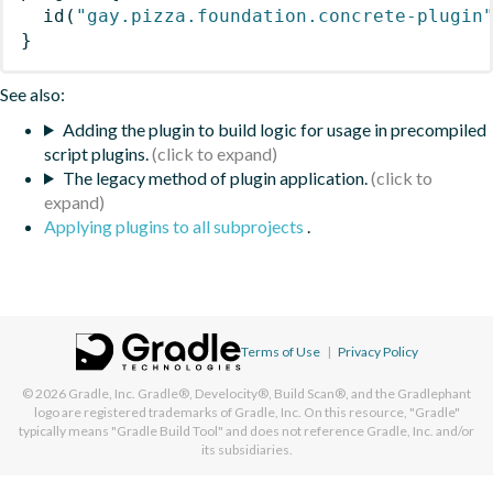
id
(
"gay.pizza.foundation.concrete-plugin
}
See also:
Adding the plugin to build logic for usage in precompiled
script plugins.
The legacy method of plugin application.
Applying plugins to all subprojects
.
Terms of Use
|
Privacy Policy
© 2026
Gradle, Inc.
Gradle®, Develocity®, Build Scan®, and the Gradlephant
logo are registered trademarks of Gradle, Inc. On this resource, "Gradle"
typically means "Gradle Build Tool" and does not reference Gradle, Inc. and/or
its subsidiaries.