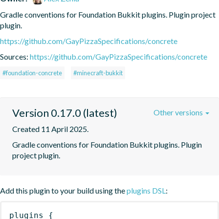
Gradle conventions for Foundation Bukkit plugins. Plugin project 
plugin.
https://github.com/GayPizzaSpecifications/concrete
Sources:
https://github.com/GayPizzaSpecifications/concrete
#foundation-concrete
#minecraft-bukkit
Version 0.17.0 (latest)
Other versions
Created 11 April 2025.
Gradle conventions for Foundation Bukkit plugins. Plugin 
project plugin.
Add this plugin to your build using the
plugins DSL
:
plugins
{