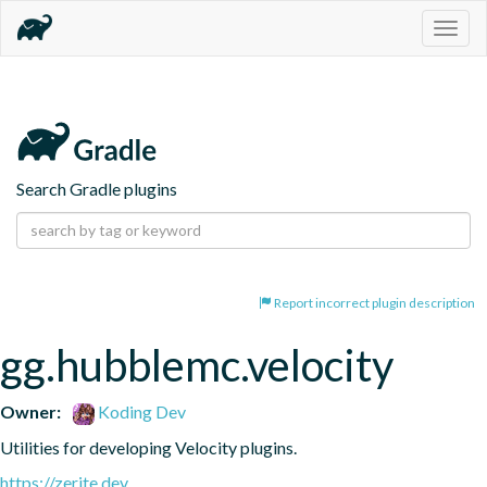
Togg
navig
Search Gradle plugins
Report incorrect plugin description
gg.hubblemc.velocity
Owner:
Koding Dev
Utilities for developing Velocity plugins.
https://zerite.dev