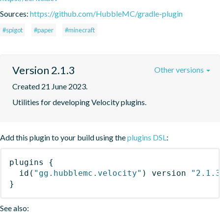
Sources:
https://github.com/HubbleMC/gradle-plugin
#spigot
#paper
#minecraft
Version 2.1.3
Other versions
Created 21 June 2023.
Utilities for developing Velocity plugins.
Add this plugin to your build using the
plugins DSL
:
plugins
{
id
(
"gg.hubblemc.velocity"
)
 version 
"2.1.
}
See also: