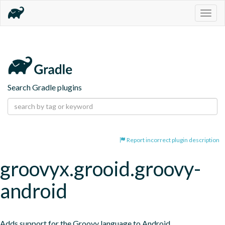
Togg
navig
Search Gradle plugins
Report incorrect plugin description
groovyx.grooid.groovy-
android
Adds support for the Groovy language to Android