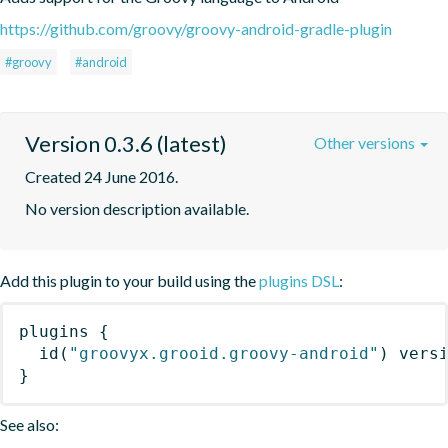
https://github.com/groovy/groovy-android-gradle-plugin
#groovy
#android
Version 0.3.6 (latest)
Other versions
Created 24 June 2016.
No version description available.
Add this plugin to your build using the
plugins DSL
:
plugins
{
id
(
"groovyx.grooid.groovy-android"
)
 vers
}
See also: