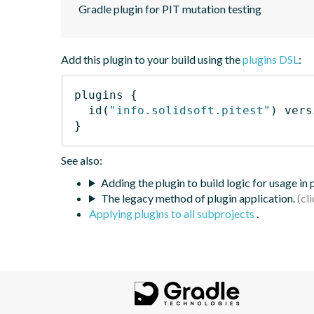
Gradle plugin for PIT mutation testing
Add this plugin to your build using the
plugins DSL
:
plugins
{
id
(
"info.solidsoft.pitest"
)
 vers
}
See also:
Adding the plugin to build logic for usage in
The legacy method of plugin application.
Applying plugins to all subprojects
.