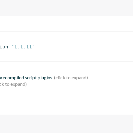
ion 
"1.1.11"
 precompiled script plugins.