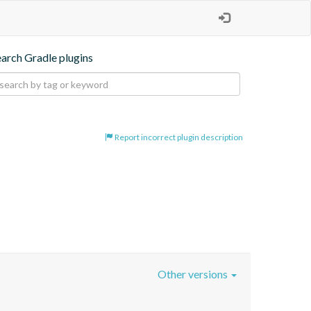
earch Gradle plugins
Report incorrect plugin description
Other versions