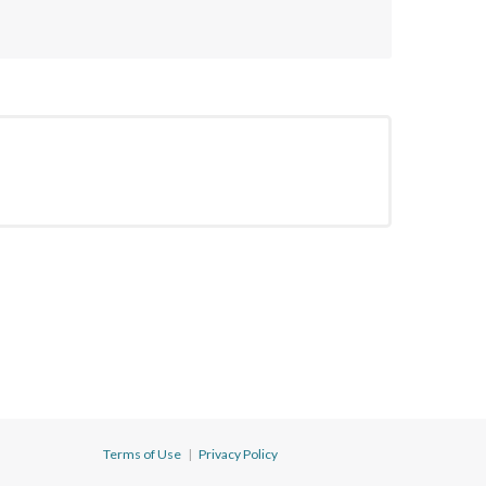
Terms of Use
|
Privacy Policy