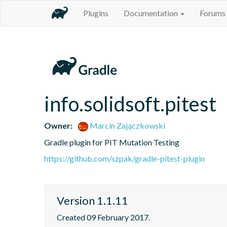
Plugins
Documentation
Forums
info.solidsoft.pitest
Owner:
Marcin Zajączkowski
Gradle plugin for PIT Mutation Testing
https://github.com/szpak/gradle-pitest-plugin
Version 1.1.11
Created 09 February 2017.