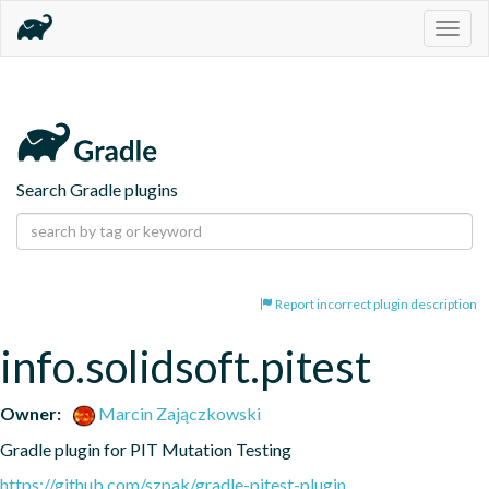
Togg
navig
Search Gradle plugins
Report incorrect plugin description
info.solidsoft.pitest
Owner:
Marcin Zajączkowski
Gradle plugin for PIT Mutation Testing
https://github.com/szpak/gradle-pitest-plugin