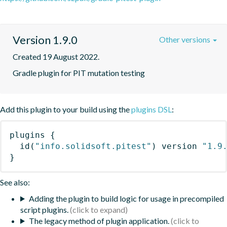
Version 1.9.0
Other versions
Created 19 August 2022.
Gradle plugin for PIT mutation testing
Add this plugin to your build using the
plugins DSL
:
plugins
{
id
(
"info.solidsoft.pitest"
)
 version 
"1.9
}
See also:
Adding the plugin to build logic for usage in precompiled
script plugins.
The legacy method of plugin application.