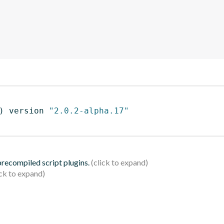
)
 version 
"2.0.2-alpha.17"
 precompiled script plugins.