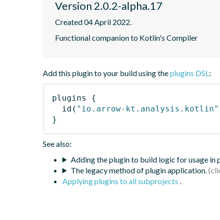
Version 2.0.2-alpha.17
Created 04 April 2022.
Functional companion to Kotlin's Compiler
Add this plugin to your build using the
plugins DSL
:
plugins
{
id
(
"io.arrow-kt.analysis.kotlin"
}
See also:
Adding the plugin to build logic for usage in
The legacy method of plugin application.
Applying plugins to all subprojects
.