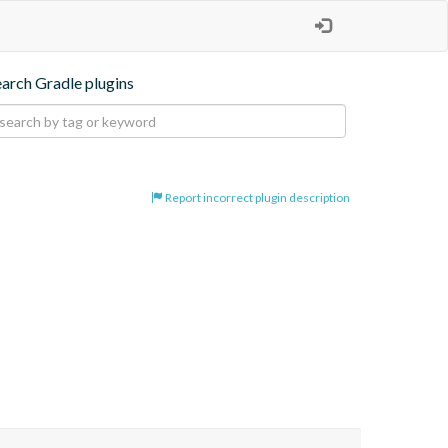
earch Gradle plugins
Report incorrect plugin description