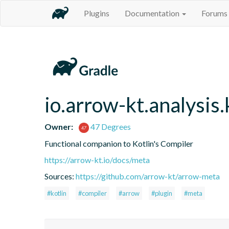
Plugins
Documentation
Forums
io.arrow-kt.analysis.
Owner:
47 Degrees
Functional companion to Kotlin's Compiler
https://arrow-kt.io/docs/meta
Sources:
https://github.com/arrow-kt/arrow-meta
#kotlin
#compiler
#arrow
#plugin
#meta