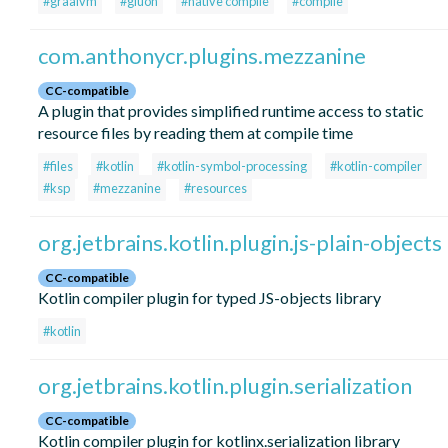
#graalvm
#gluon
#native compile
#compile
com.anthonycr.plugins.mezzanine
CC-compatible
A plugin that provides simplified runtime access to static
resource files by reading them at compile time
#files
#kotlin
#kotlin-symbol-processing
#kotlin-compiler
#ksp
#mezzanine
#resources
org.jetbrains.kotlin.plugin.js-plain-objects
CC-compatible
Kotlin compiler plugin for typed JS-objects library
#kotlin
org.jetbrains.kotlin.plugin.serialization
CC-compatible
Kotlin compiler plugin for kotlinx.serialization library