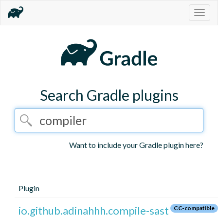
Togg
navig
Search Gradle plugins
Want to include your Gradle plugin here?
Plugin
io.github.adinahhh.compile-sast
CC-compatible