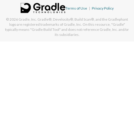
Terms of Use
|
Privacy Policy
© 2026
Gradle, Inc.
Gradle®, Develocity®, Build Scan®, and the Gradlephant
logo are registered trademarks of Gradle, Inc. On this resource, "Gradle"
typically means "Gradle Build Tool" and does not reference Gradle, Inc. and/or
its subsidiaries.