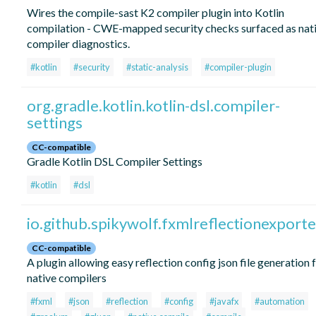
Wires the compile-sast K2 compiler plugin into Kotlin
compilation - CWE-mapped security checks surfaced as nat
compiler diagnostics.
#kotlin
#security
#static-analysis
#compiler-plugin
org.gradle.kotlin.kotlin-dsl.compiler-
settings
CC-compatible
Gradle Kotlin DSL Compiler Settings
#kotlin
#dsl
io.github.spikywolf.fxmlreflectionexporte
CC-compatible
A plugin allowing easy reflection config json file generation 
native compilers
#fxml
#json
#reflection
#config
#javafx
#automation