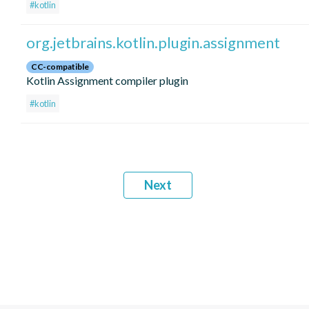
#kotlin
org.jetbrains.kotlin.plugin.assignment
CC-compatible
Kotlin Assignment compiler plugin
#kotlin
Next