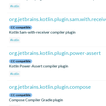
#kotlin
org.jetbrains.kotlin.plugin.sam.with.receiv
CC-compatible
Kotlin Sam-with-receiver compiler plugin
#kotlin
org.jetbrains.kotlin.plugin.power-assert
CC-compatible
Kotlin Power-Assert compiler plugin
#kotlin
org.jetbrains.kotlin.plugin.compose
CC-compatible
Compose Compiler Gradle plugin