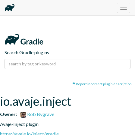
Togg
navig
Search Gradle plugins
Report incorrect plugin description
io.avaje.inject
Owner:
Rob Bygrave
Avaje-Inject plugin
https://avaje.io/inject/gradle