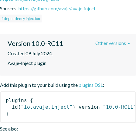
Sources:
https://github.com/avaje/avaje-inject
#dependency injection
Version 10.0-RC11
Other versions
Created 09 July 2024.
Avaje-Inject plugin
Add this plugin to your build using the
plugins DSL
:
plugins
{
id
(
"io.avaje.inject"
)
 version 
"10.0-RC11
}
See also: