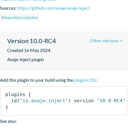
Sources:
https://github.com/avaje/avaje-inject
#dependency injection
Version 10.0-RC4
Other versions
Created 16 May 2024.
Avaje-Inject plugin
Add this plugin to your build using the
plugins DSL
:
plugins
{
id
(
"io.avaje.inject"
)
 version 
"10.0-RC4"
}
See also: