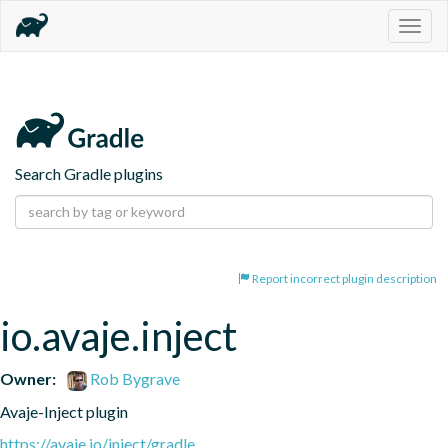
Togg
navig
Search Gradle plugins
Report incorrect plugin description
io.avaje.inject
Owner:
Rob Bygrave
Avaje-Inject plugin
https://avaje.io/inject/gradle