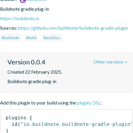
Buildnote gradle plug-in
https://buildnote.io
Sources:
https://github.com/buildnote/buildnote-gradle-plugin
#buildnote
#build
#analytics
Version 0.0.4
Other versions
Created 22 February 2025.
Buildnote gradle plug-in
Add this plugin to your build using the
plugins DSL
:
plugins
{
id
(
"io.buildnote.buildnote-gradle-plugin
}