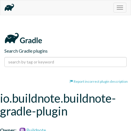
Togg
navig
Search Gradle plugins
Report incorrect plugin description
io.buildnote.buildnote-
gradle-plugin
Owner:
Buildnote