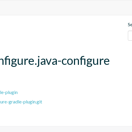
S
nfigure.java-configure
le-plugin
ure-gradle-plugin.git