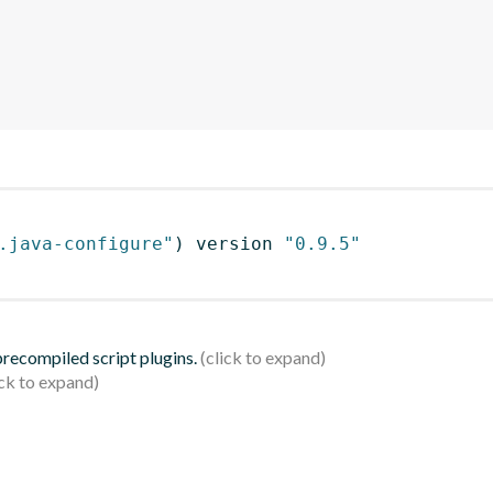
.java-configure"
)
 version 
"0.9.5"
 precompiled script plugins.