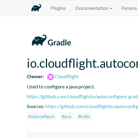
Plugins
Documentation
Forums
io.cloudflight.autoco
Owner:
Cloudflight
Used to configure a java project.
https://github.com/cloudflightio/autoconfigure-grad
Sources:
https://github.com/cloudflightio/autoconfig
#autoconfigure
#java
#kotlin