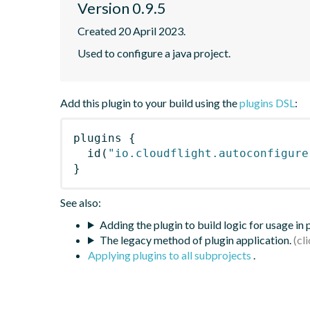
Version 0.9.5
Created 20 April 2023.
Used to configure a java project.
Add this plugin to your build using the
plugins DSL
:
plugins
{
id
(
"io.cloudflight.autoconfigure
}
See also:
Adding the plugin to build logic for usage in
The legacy method of plugin application.
Applying plugins to all subprojects
.