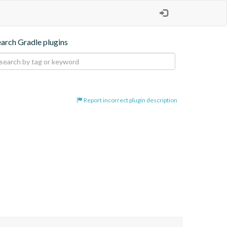
earch Gradle plugins
Report incorrect plugin description