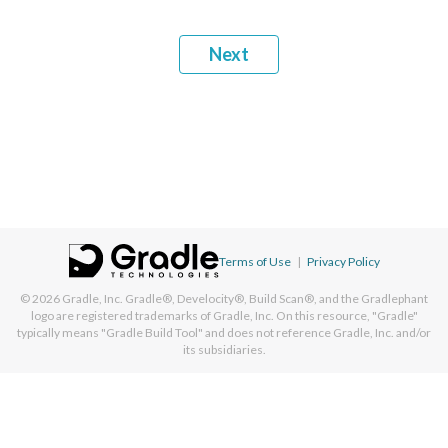
Next
Terms of Use
|
Privacy Policy
© 2026
Gradle, Inc.
Gradle®, Develocity®, Build Scan®, and the Gradlephant
logo are registered trademarks of Gradle, Inc. On this resource, "Gradle"
typically means "Gradle Build Tool" and does not reference Gradle, Inc. and/or
its subsidiaries.