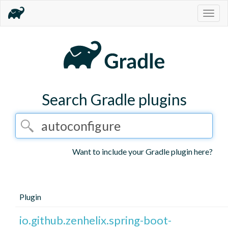
Togg
navig
Search Gradle plugins
Want to include your Gradle plugin here?
Plugin
io.github.zenhelix.spring-boot-