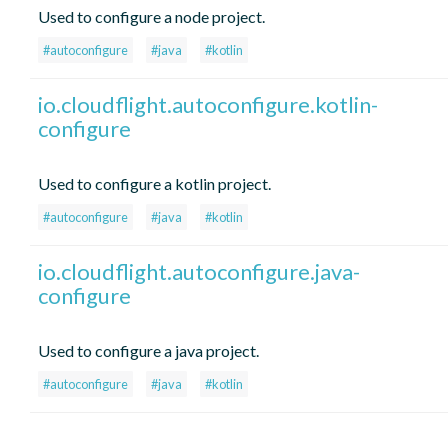
Used to configure a node project.
#autoconfigure
#java
#kotlin
io.cloudflight.autoconfigure.kotlin-
configure
Used to configure a kotlin project.
#autoconfigure
#java
#kotlin
io.cloudflight.autoconfigure.java-
configure
Used to configure a java project.
#autoconfigure
#java
#kotlin