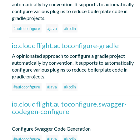
automatically by convention. It supports to automatically
configure various plugins to reduce boilerplate code in
gradle projects.
#autoconfigure
#java
#kotlin
io.cloudflight.autoconfigure-gradle
A opinionated approach to configure a gradle project
automatically by convention. It supports to automatically
configure various plugins to reduce boilerplate code in
gradle projects.
#autoconfigure
#java
#kotlin
io.cloudflight.autoconfigure.swagger-
codegen-configure
Configure Swagger Code Generation
#autoconfigure
#java
#kotlin