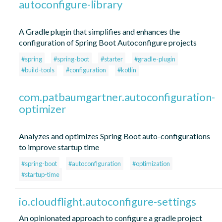
autoconfigure-library
A Gradle plugin that simplifies and enhances the
configuration of Spring Boot Autoconfigure projects
#spring
#spring-boot
#starter
#gradle-plugin
#build-tools
#configuration
#kotlin
com.patbaumgartner.autoconfiguration-
optimizer
Analyzes and optimizes Spring Boot auto-configurations
to improve startup time
#spring-boot
#autoconfiguration
#optimization
#startup-time
io.cloudflight.autoconfigure-settings
An opinionated approach to configure a gradle project