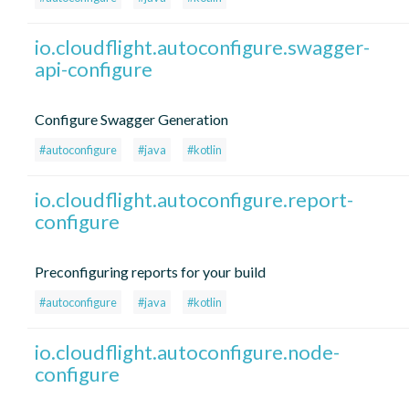
io.cloudflight.autoconfigure.swagger-
api-configure
Configure Swagger Generation
#autoconfigure
#java
#kotlin
io.cloudflight.autoconfigure.report-
configure
Preconfiguring reports for your build
#autoconfigure
#java
#kotlin
io.cloudflight.autoconfigure.node-
configure